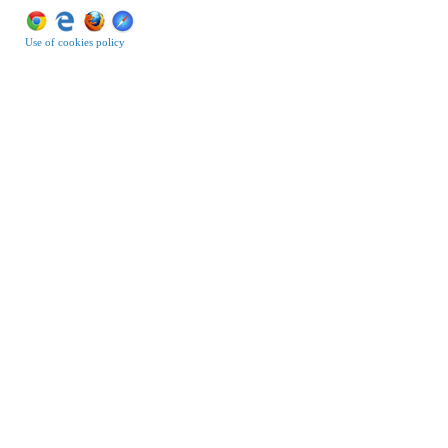
Use of cookies policy