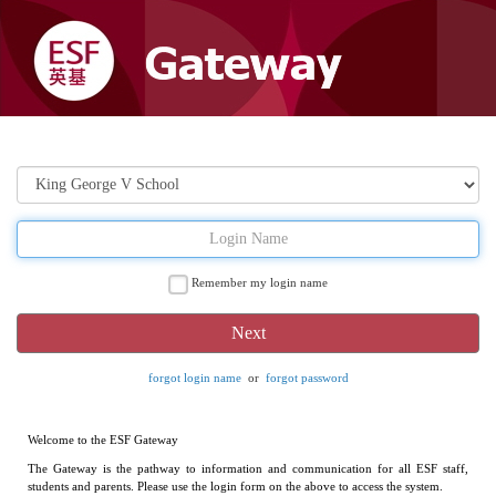
Remember my login name
forgot login name
or
forgot password
Welcome to the ESF Gateway
The Gateway is the pathway to information and communication for all ESF staff,
students and parents. Please use the login form on the above to access the system.